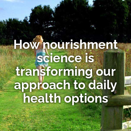
How nourishment
science is
transforming our
approach to daily
health options