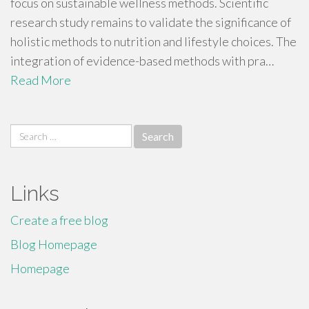
focus on sustainable wellness methods. Scientific
research study remains to validate the significance of
holistic methods to nutrition and lifestyle choices. The
integration of evidence-based methods with pra…
Read More
Search
for:
Links
Create a free blog
Blog Homepage
Homepage