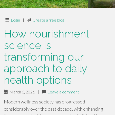
Login
|
Create a free blog
How nourishment
science is
transforming our
approach to daily
health options
March 6, 2026
|
Leave a comment
Modern wellness society has progressed
considerably over the past decade, with enhancing